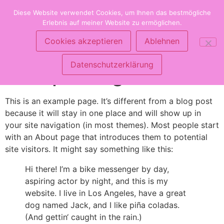
Zum
Clarielle Online Shop
Diese Website verwendet Cookies, um Ihnen das bestmögliche
Inhalt
Erlebnis auf meiner Website zu ermöglichen.
springen
Produkte für die ganze Familie
Cookies akzeptieren
Ablehnen
Datenschutzerklärung
Sample Page
This is an example page. It’s different from a blog post
because it will stay in one place and will show up in
your site navigation (in most themes). Most people start
with an About page that introduces them to potential
site visitors. It might say something like this:
Hi there! I’m a bike messenger by day,
aspiring actor by night, and this is my
website. I live in Los Angeles, have a great
dog named Jack, and I like piña coladas.
(And gettin‘ caught in the rain.)