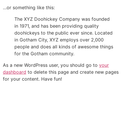
…or something like this:
The XYZ Doohickey Company was founded
in 1971, and has been providing quality
doohickeys to the public ever since. Located
in Gotham City, XYZ employs over 2,000
people and does all kinds of awesome things
for the Gotham community.
As a new WordPress user, you should go to
your
dashboard
to delete this page and create new pages
for your content. Have fun!